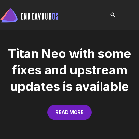
S
k
i
p
t
o
Titan Neo with some
c
o
fixes and upstream
n
t
updates is available
e
n
t
READ MORE