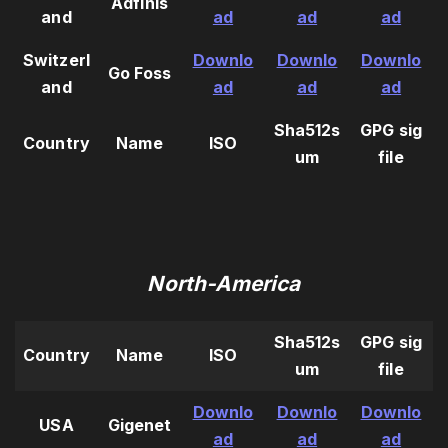
Adfinis
and
ad
ad
ad
Switzerl
Downlo
Downlo
Downlo
Go Foss
and
ad
ad
ad
Sha512s
GPG sig
Country
Name
ISO
um
file
North-America
Sha512s
GPG sig
Country
Name
ISO
um
file
Downlo
Downlo
Downlo
USA
Gigenet
ad
ad
ad