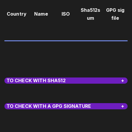
Sha512s
GPG sig
Country
Name
ISO
um
file
TO CHECK WITH SHA512
+
TO CHECK WITH A GPG SIGNATURE
+