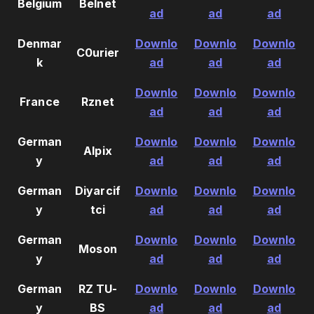
Belgium
Belnet
ad
ad
ad
Denmar
Downlo
Downlo
Downlo
C0urier
k
ad
ad
ad
Downlo
Downlo
Downlo
France
Rznet
ad
ad
ad
German
Downlo
Downlo
Downlo
Alpix
y
ad
ad
ad
German
Diyarcif
Downlo
Downlo
Downlo
y
tci
ad
ad
ad
German
Downlo
Downlo
Downlo
Moson
y
ad
ad
ad
German
RZ TU-
Downlo
Downlo
Downlo
y
BS
ad
ad
ad