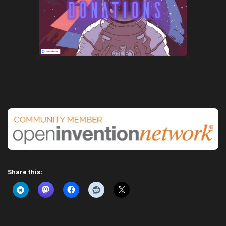
Share this: