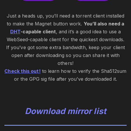
Just a heads up, you’ll need a torrent client installed
to make the Magnet button work.
You’ll also need a
DHT
-capable client
, and it’s a good idea to use a
WebSeed-capable client for the quickest downloads.
If you’ve got some extra bandwidth, keep your client
open after downloading so you can share it with
others!
Check this out!
to learn how to verify the Sha512sum
or the GPG sig file after you’ve downloaded it.
Download mirror list