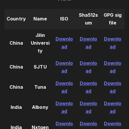
Sha512s
GPG sig
Country
Name
ISO
um
file
Jilin
Downlo
Downlo
Downlo
China
Universi
ad
ad
ad
ty
Downlo
Downlo
Downlo
China
SJTU
ad
ad
ad
Downlo
Downlo
Downlo
China
Tuna
ad
ad
ad
Downlo
Downlo
Downlo
India
Albony
ad
ad
ad
Downlo
Downlo
Downlo
India
Nxtgen