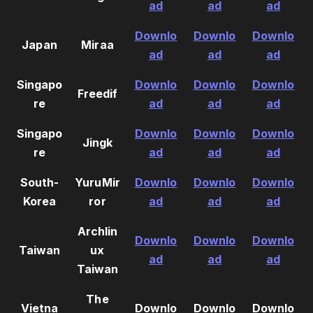
ad
ad
ad
Downlo
Downlo
Downlo
Japan
Miraa
ad
ad
ad
Singapo
Downlo
Downlo
Downlo
Freedif
re
ad
ad
ad
Singapo
Downlo
Downlo
Downlo
Jingk
re
ad
ad
ad
South-
YuruMir
Downlo
Downlo
Downlo
Korea
ror
ad
ad
ad
Archlin
Downlo
Downlo
Downlo
Taiwan
ux
ad
ad
ad
Taiwan
The
Vietna
Downlo
Downlo
Downlo