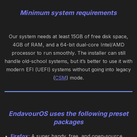
Minimum system requirements
Our system needs at least 15GB of free disk space,
4GB of RAM, and a 64-bit dual-core Intel/AMD
processor to run smoothly. The installer can still
handle old-school systems, but it’s better to use it with
modern EFI (UEFI) systems without going into legacy
(
CSM
) mode.
EndavourOS uses the following preset
packages
Firefox
: A super handy, free, and open-source