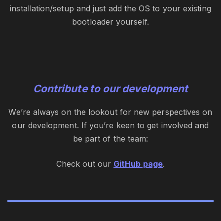
installation/setup and just add the OS to your existing
bootloader yourself.
Contribute to our development
We’re always on the lookout for new perspectives on
our development. If you’re keen to get involved and
be part of the team:
Check out our
GitHub page
.