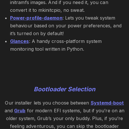
initramfs images. And if you need it, you can
convert it to mkinitcpio, no sweat.
Power-profile-daemon
: Lets you tweak system
behaviour based on your power preferences, and
it’s turned on by default!
Glances
: A handy cross-platform system
monitoring tool written in Python.
Bootloader Selection
Our installer lets you choose between
Systemd-boot
and
Grub
for modern EFI systems, but if you’re on an
older system, Grub’s your only buddy. Plus, if you’re
feeling adventurous, you can skip the bootloader