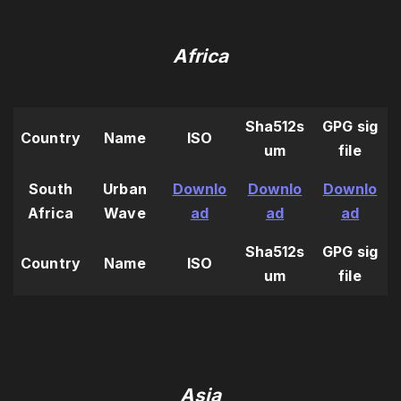
Africa
Sha512s
GPG sig
Country
Name
ISO
um
file
South
Urban
Downlo
Downlo
Downlo
Africa
Wave
ad
ad
ad
Sha512s
GPG sig
Country
Name
ISO
um
file
Asia