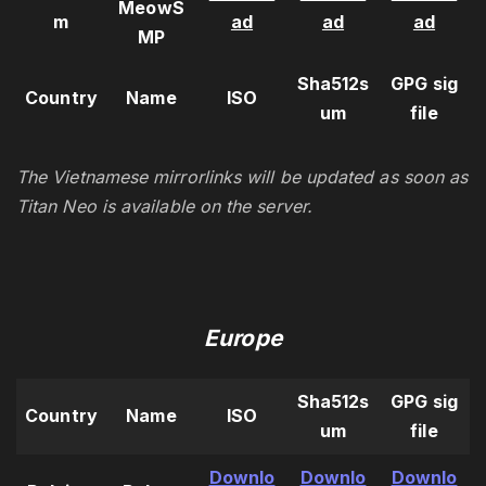
MeowS
m
ad
ad
ad
MP
Sha512s
GPG sig
Country
Name
ISO
um
file
The Vietnamese mirrorlinks will be updated as soon as
Titan Neo is available on the server.
Europe
Sha512s
GPG sig
Country
Name
ISO
um
file
Downlo
Downlo
Downlo