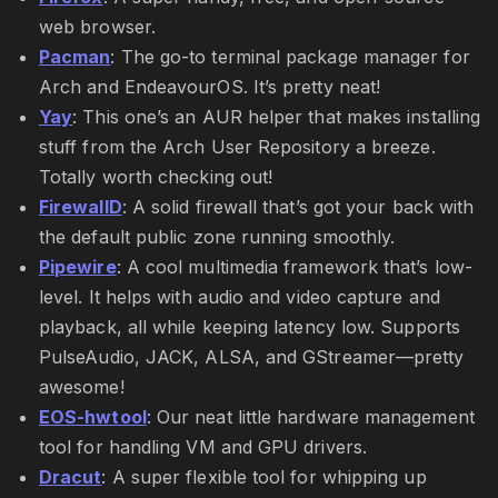
web browser.
Pacman
: The go-to terminal package manager for
Arch and EndeavourOS. It’s pretty neat!
Yay
: This one’s an AUR helper that makes installing
stuff from the Arch User Repository a breeze.
Totally worth checking out!
FirewallD
: A solid firewall that’s got your back with
the default public zone running smoothly.
Pipewire
: A cool multimedia framework that’s low-
level. It helps with audio and video capture and
playback, all while keeping latency low. Supports
PulseAudio, JACK, ALSA, and GStreamer—pretty
awesome!
EOS-hwtool
: Our neat little hardware management
tool for handling VM and GPU drivers.
Dracut
: A super flexible tool for whipping up