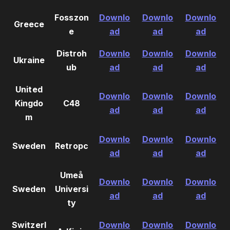
Fosszon
Downlo
Downlo
Downlo
Greece
e
ad
ad
ad
Distroh
Downlo
Downlo
Downlo
Ukraine
ub
ad
ad
ad
United
Downlo
Downlo
Downlo
Kingdo
C48
ad
ad
ad
m
Downlo
Downlo
Downlo
Sweden
Retropc
ad
ad
ad
Umeå
Downlo
Downlo
Downlo
Sweden
Universi
ad
ad
ad
ty
Switzerl
Downlo
Downlo
Downlo