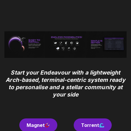
Start your Endeavour
with a lightweight
Arch-based, terminal-centric system ready
to personalise and a stellar community at
your side
Magnet
.
Torrent