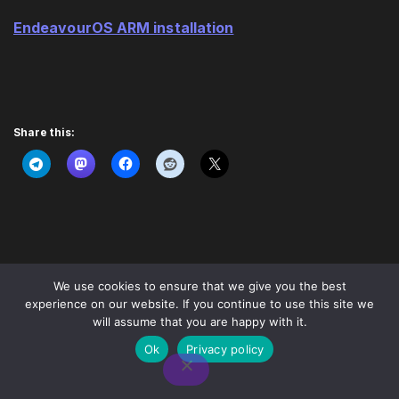
EndeavourOS ARM installation
Share this:
We use cookies to ensure that we give you the best
experience on our website. If you continue to use this site we
will assume that you are happy with it.
Ok
Privacy policy
© EndeavourOS
2026