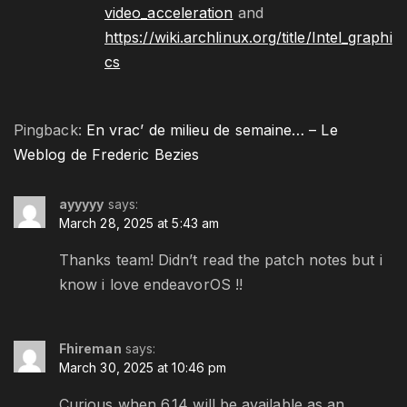
video_acceleration
and
https://wiki.archlinux.org/title/Intel_graphi
cs
Pingback:
En vrac’ de milieu de semaine… – Le
Weblog de Frederic Bezies
ayyyyy
says:
March 28, 2025 at 5:43 am
Thanks team! Didn’t read the patch notes but i
know i love endeavorOS !!
Fhireman
says:
March 30, 2025 at 10:46 pm
Curious when 6.14 will be available as an