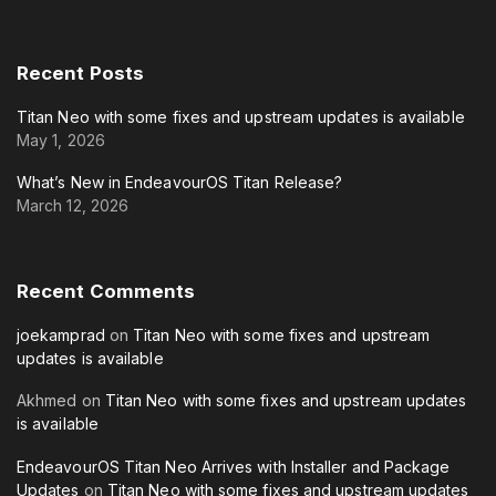
Recent
Posts
Titan Neo with some fixes and upstream updates is available
May 1, 2026
What’s New in EndeavourOS Titan Release?
March 12, 2026
Recent
Comments
joekamprad
on
Titan Neo with some fixes and upstream
updates is available
Akhmed
on
Titan Neo with some fixes and upstream updates
is available
EndeavourOS Titan Neo Arrives with Installer and Package
Updates
on
Titan Neo with some fixes and upstream updates