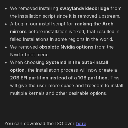
We removed installing
xwaylandvideobridge
from
the installation script since it is removed upstream.
A bug in our install script for
ranking the Arch
mirrors
before installation is fixed, that resulted in
failed installations in some regions in the world.
We removed
obsolete Nvidia options
from the
Nvidia boot menu.
When choosing
Systemd in the auto-install
option
, the installation process will now create a
2GB EFI partition instead of a 1GB partition
. This
will give the user more space and freedom to install
multiple kernels and other desirable options.
You can download the ISO over
here
.