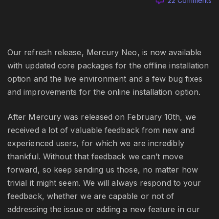
22 Comments
Me
N
wi
Li
6.
Our refresh release, Mercury Neo, is now available
a
with updated core packages for the offline installation
Ar
option and the live environment and a few bug fixes
mi
and improvements for the online installation option.
ra
b
fi
After Mercury was released on February 10th, we
received a lot of valuable feedback from new and
experienced users, for which we are incredibly
thankful. Without that feedback we can’t move
forward, so keep sending us those, no matter how
trivial it might seem. We will always respond to your
feedback, whether we are capable or not of
addressing the issue or adding a new feature in our