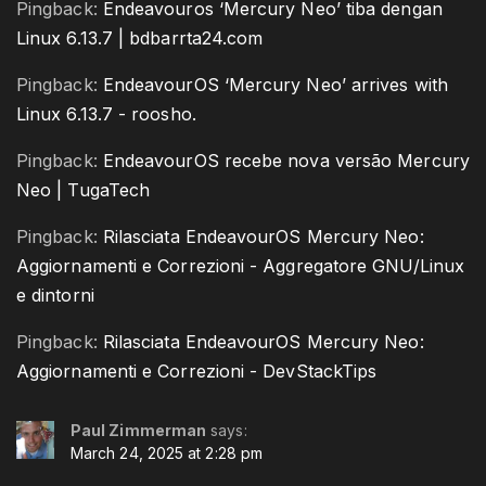
Pingback:
Endeavouros ‘Mercury Neo’ tiba dengan
Linux 6.13.7 | bdbarrta24.com
Pingback:
EndeavourOS ‘Mercury Neo’ arrives with
Linux 6.13.7 - roosho.
Pingback:
EndeavourOS recebe nova versão Mercury
Neo | TugaTech
Pingback:
Rilasciata EndeavourOS Mercury Neo:
Aggiornamenti e Correzioni - Aggregatore GNU/Linux
e dintorni
Pingback:
Rilasciata EndeavourOS Mercury Neo:
Aggiornamenti e Correzioni - DevStackTips
Paul Zimmerman
says:
March 24, 2025 at 2:28 pm