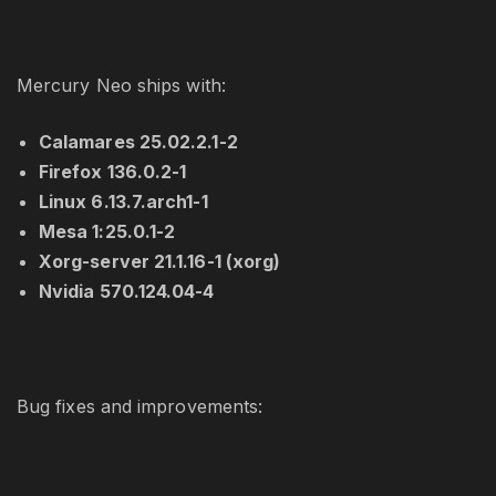
Mercury Neo ships with:
Calamares 25.02.2.1-2
Firefox 136.0.2-1
Linux 6.13.7.arch1-1
Mesa 1:25.0.1-2
Xorg-server 21.1.16-1 (xorg)
Nvidia 570.124.04-4
Bug fixes and improvements: