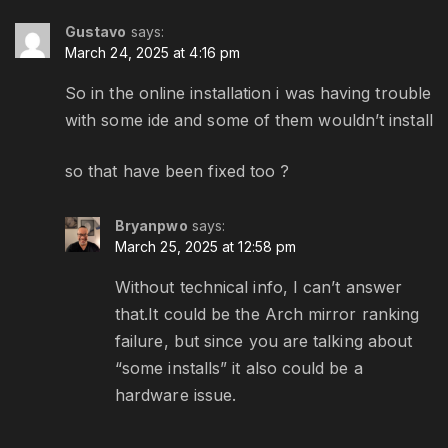
Gustavo
says:
March 24, 2025 at 4:16 pm
So in the online installation i was having trouble
with some ide and some of them wouldn’t install
so that have been fixed too ?
Bryanpwo
says:
March 25, 2025 at 12:58 pm
Without technical info, I can’t answer
that.It could be the Arch mirror ranking
failure, but since you are talking about
“some installs” it also could be a
hardware issue.