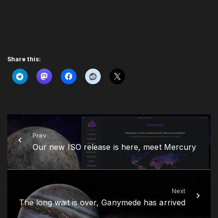
Share this:
Prev
Our new ISO release is here, meet Mercury
Next
The long wait is over, Ganymede has arrived