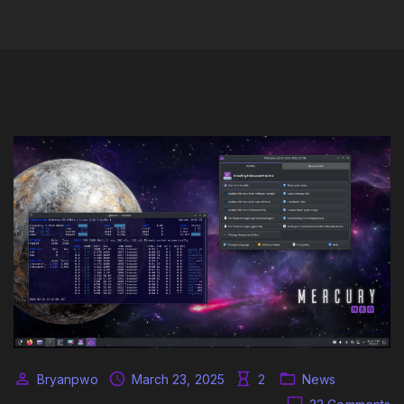
Bryanpwo
March 23, 2025
2
News
o