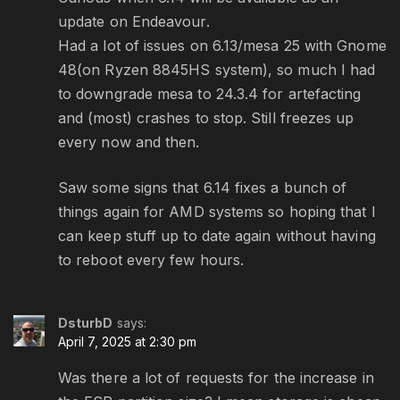
update on Endeavour.
Had a lot of issues on 6.13/mesa 25 with Gnome
48(on Ryzen 8845HS system), so much I had
to downgrade mesa to 24.3.4 for artefacting
and (most) crashes to stop. Still freezes up
every now and then.
Saw some signs that 6.14 fixes a bunch of
things again for AMD systems so hoping that I
can keep stuff up to date again without having
to reboot every few hours.
DsturbD
says:
April 7, 2025 at 2:30 pm
Was there a lot of requests for the increase in