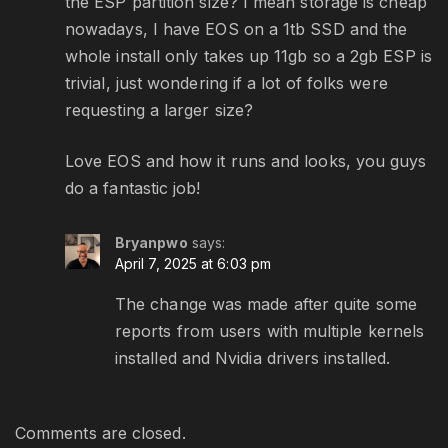
the ESP partition size? I mean storage is cheap
nowadays, I have EOS on a 1tb SSD and the
whole install only takes up 11gb so a 2gb ESP is
trivial, just wondering if a lot of folks were
requesting a larger size?
Love EOS and how it runs and looks, you guys
do a fantastic job!
Bryanpwo
says:
April 7, 2025 at 6:03 pm
The change was made after quite some
reports from users with multiple kernels
installed and Nvidia drivers installed.
Comments are closed.