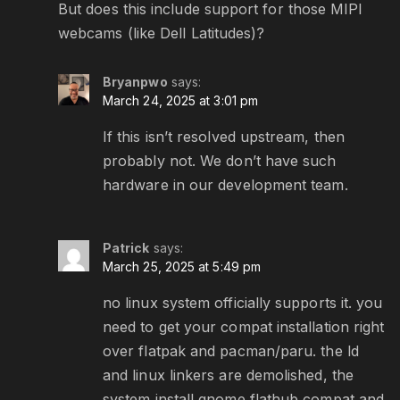
But does this include support for those MIPI
webcams (like Dell Latitudes)?
Bryanpwo
says:
March 24, 2025 at 3:01 pm
If this isn’t resolved upstream, then
probably not. We don’t have such
hardware in our development team.
Patrick
says:
March 25, 2025 at 5:49 pm
no linux system officially supports it. you
need to get your compat installation right
over flatpak and pacman/paru. the ld
and linux linkers are demolished, the
system install gnome flathub compat and