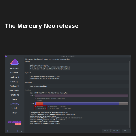
The Mercury Neo release