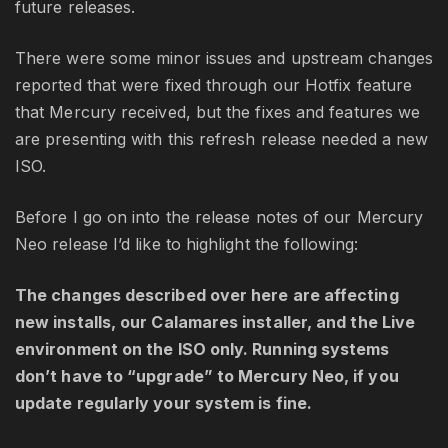
future releases.
There were some minor issues and upstream changes
reported that were fixed through our Hotfix feature
that Mercury received, but the fixes and features we
are presenting with this refresh release needed a new
ISO.
Before I go on into the release notes of our Mercury
Neo release I’d like to highlight the following:
The changes described over here are affecting
new installs, our Calamares installer, and the Live
environment on the ISO only. Running systems
don’t have to “upgrade” to Mercury Neo, if you
update regularly your system is fine.