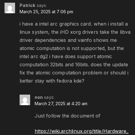
Patrick
says:
March 25, 2025 at 7:06 pm
i have a intel arc graphics card. when i install a
linux system, the iHD xorg drivers take the libva
driver dependencies and vainfo shows me
atomic computation is not supported, but the
intel arc dg2 i have does support atomic
computation 32bits and 16bits. does the update
fix the atomic computation problem or should i
better stay with fedora kde?
non
says:
March 27, 2025 at 4:20 am
Just follow the document of
https://wiki.archlinux.org/title/Hardware_