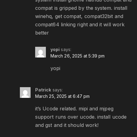
compat is gripped by the system. install
winehq, get compat, compat32bit and
compat64 linking right and it will work
better
yopi
says:
March 26, 2025 at 5:39 pm
yopi
Patrick
says:
March 25, 2025 at 6:47 pm
it’s Ucode related. mipi and mjpeg
support runs over ucode. install ucode
and gst and it should work!