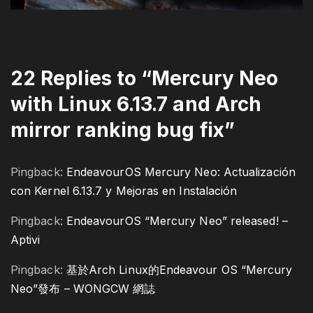
22 Replies to “Mercury Neo
with Linux 6.13.7 and Arch
mirror ranking bug fix”
Pingback:
EndeavourOS Mercury Neo: Actualización
con Kernel 6.13.7 y Mejoras en Instalación
Pingback:
EndeavourOS “Mercury Neo” released! –
Aptivi
Pingback:
基於Arch Linux的Endeavour OS “Mercury
Neo”發布 – WONGCW 網誌