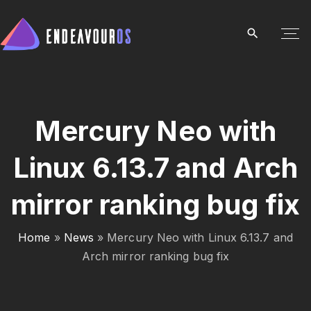
S
k
i
p
t
o
c
Mercury Neo with
o
Linux 6.13.7 and Arch
n
t
mirror ranking bug fix
e
n
t
Home
»
News
»
Mercury Neo with Linux 6.13.7 and
Arch mirror ranking bug fix