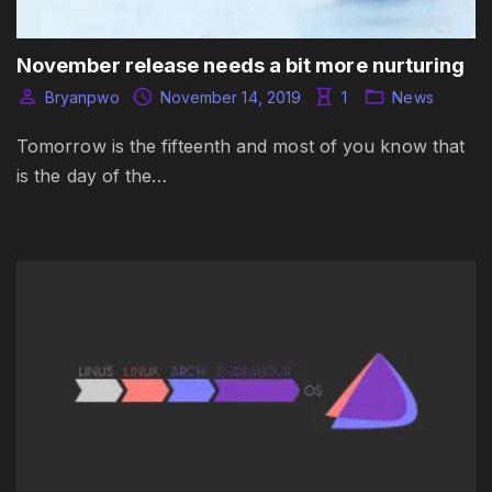
November release needs a bit more nurturing
Bryanpwo
November 14, 2019
1
News
Tomorrow is the fifteenth and most of you know that
is the day of the…