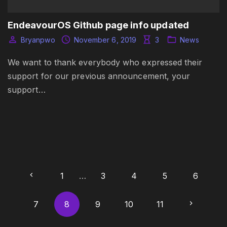
EndeavourOS Github page info updated
Bryanpwo
November 6, 2019
3
News
We want to thank everybody who expressed their
support for our previous announcement, your
support…
P
P
1
…
3
4
5
6
o
r
N
7
8
9
10
11
s
t
e