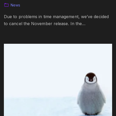
News
Due to problems in time management, we’ve decided
to cancel the November release. In the…