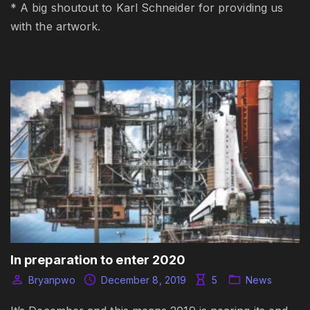
* A big shoutout to Karl Schneider for providing us
with the artwork.
In preparation to enter 2020
Bryanpwo
December 8, 2019
5
News