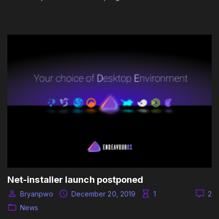
Net-installer launch postponed
Bryanpwo
December 20, 2019
1
2
News