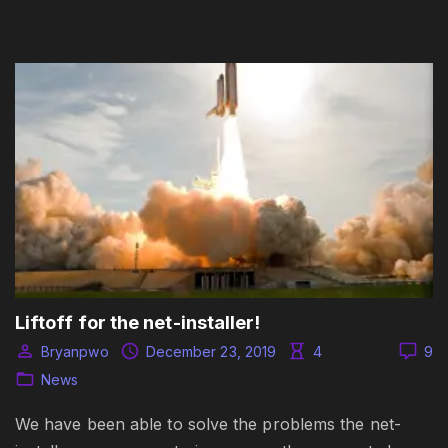
Liftoff for the net-installer!
Bryanpwo
December 23, 2019
4
9
News
We have been able to solve the problems the net-