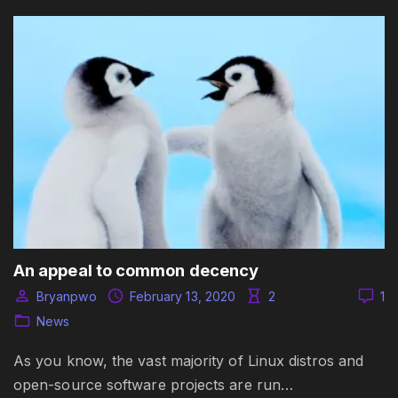
An appeal to common decency
Bryanpwo
February 13, 2020
2
1
News
As you know, the vast majority of Linux distros and
open-source software projects are run…