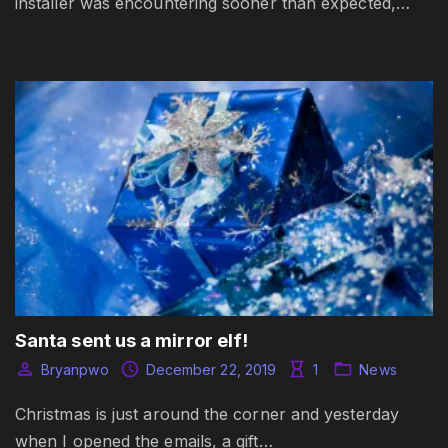
installer was encountering sooner than expected,…
Santa sent us a mirror elf!
Bryanpwo
December 22, 2019
1
News
Christmas is just around the corner and yesterday
when I opened the emails, a gift…