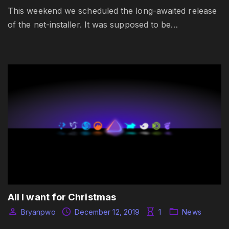
This weekend we scheduled the long-awaited release
of the net-installer. It was supposed to be…
All I want for Christmas
Bryanpwo
December 12, 2019
1
News