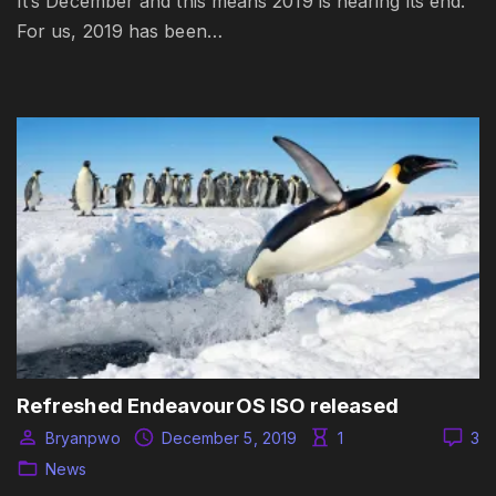
It’s December and this means 2019 is nearing its end.
For us, 2019 has been…
Refreshed EndeavourOS ISO released
Bryanpwo
December 5, 2019
1
3
News