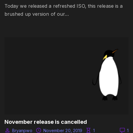
Today we released a refreshed ISO, this release is a
brushed up version of our…
November release is cancelled
Bryanpwo
November 20, 2019
1
1