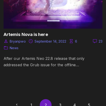
Artemis Nova is here
Bryanpwo
September 14, 2022
6
23
News
After our Artemis Neo 22.8 release that only
addressed the Grub issue for the offline…
P
P
1
2
3
4
5