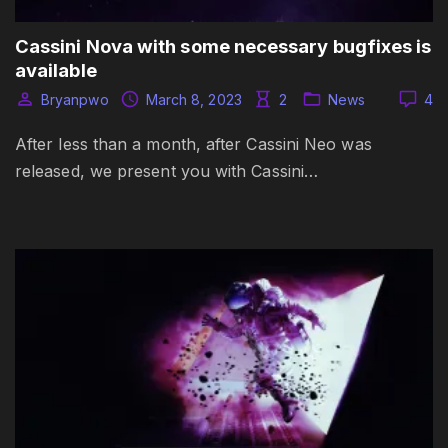
Cassini Nova with some necessary bugfixes is
available
Bryanpwo
March 8, 2023
2
News
4
After less than a month, after Cassini Neo was
released, we present you with Cassini…