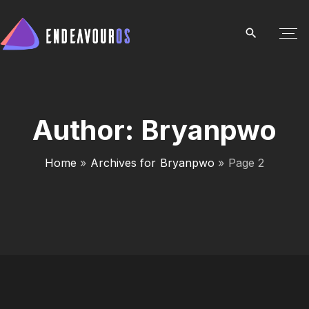
S
k
i
p
t
o
c
Author:
Bryanpwo
o
n
Home
»
Archives for Bryanpwo
»
Page 2
t
e
n
t