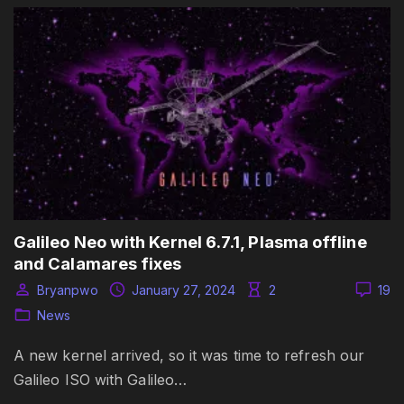
Galileo Neo with Kernel 6.7.1, Plasma offline
and Calamares fixes
Bryanpwo
January 27, 2024
2
19
News
A new kernel arrived, so it was time to refresh our
Galileo ISO with Galileo…