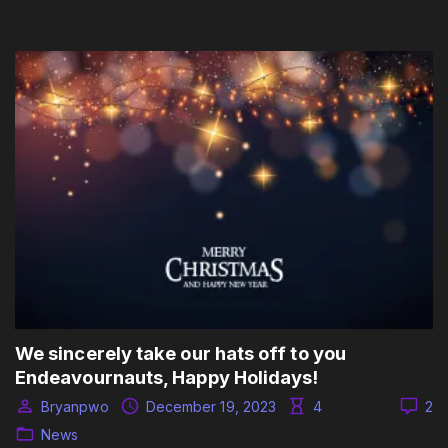
We sincerely take our hats off to you
Endeavournauts, Happy Holidays!
Bryanpwo
December 19, 2023
4
2
News