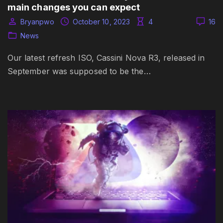
main changes you can expect
Bryanpwo
October 10, 2023
4
16
News
Our latest refresh ISO, Cassini Nova R3, released in
September was supposed to be the…