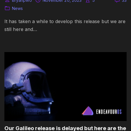
Bryanpwo
November 20, 2023
5
33
News
It has taken a while to develop this release but we are
still here and…
Our Galileo release is delayed but here are the