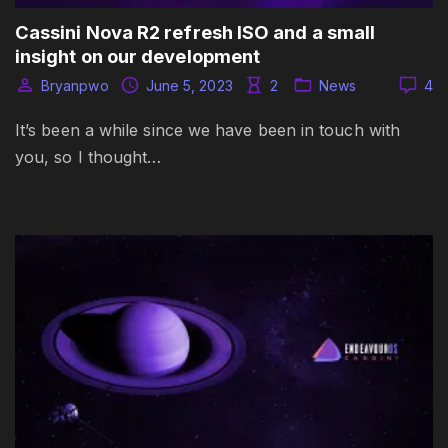
Cassini Nova R2 refresh ISO and a small
insight on our development
Bryanpwo
June 5, 2023
2
News
4
It’s been a while since we have been in touch with
you, so I thought…