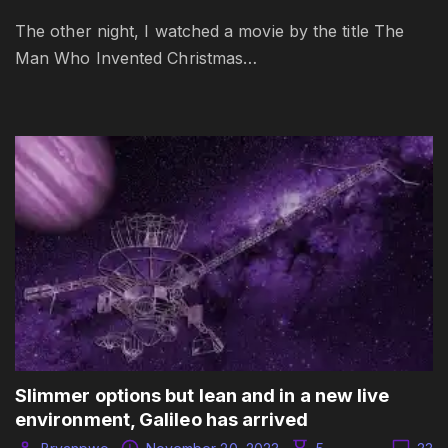
The other night, I watched a movie by the title The
Man Who Invented Christmas…
Slimmer options but lean and in a new live
environment, Galileo has arrived