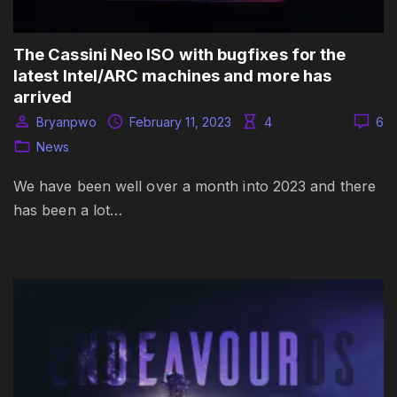
The Cassini Neo ISO with bugfixes for the
latest Intel/ARC machines and more has
arrived
Bryanpwo
February 11, 2023
4
6
News
We have been well over a month into 2023 and there
has been a lot…