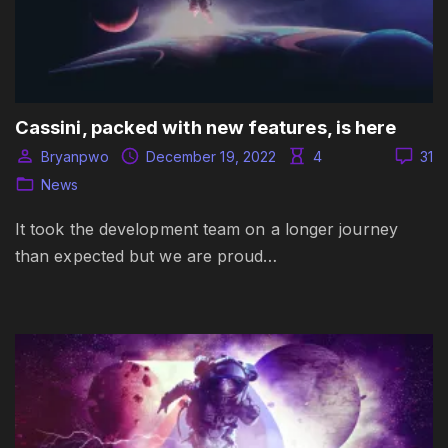
Cassini, packed with new features, is here
Bryanpwo
December 19, 2022
4
31
News
It took the development team on a longer journey
than expected but we are proud…