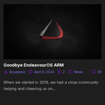
Goodbye EndeavourOS ARM
Bryanpwo
April 8, 2024
2
News
26
When we started in 2019, we had a close community
helping and cheering us on…