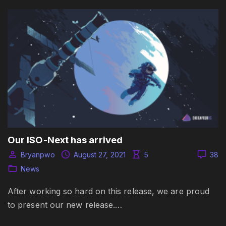
Our ISO-Next has arrived
Bryanpwo
August 27, 2021
5
38
News
After working so hard on this release, we are proud
to present our new release.…