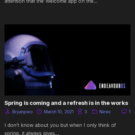
attention that the Welcome app on the…
Spring is coming and a refresh is in the works
Bryanpwo
March 10, 2021
3
News
1
I don’t know about you but when I only think of
spring, it always gives…