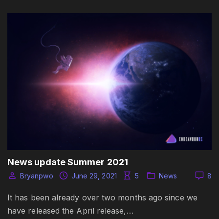
News update Summer 2021
Bryanpwo
June 29, 2021
5
News
8
It has been already over two months ago since we
have released the April release,…