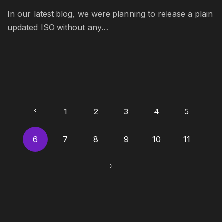
In our latest blog, we were planning to release a plain
updated ISO without any…
P
P
1
2
3
4
5
o
r
6
7
8
9
10
11
s
t
e
N
s
v
e
p
i
a
x