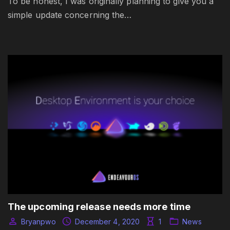
To be honest, I was originally planning to give you a
simple update concerning the…
The upcoming release needs more time
Bryanpwo
December 4, 2020
1
News