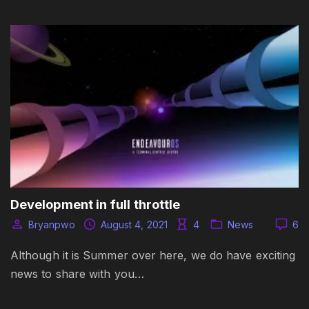
Development in full throttle
Bryanpwo
August 4, 2021
4
News
6
Although it is Summer over here, we do have exciting
news to share with you…