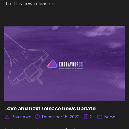
that this new release is…
Love and next release news update
Bryanpwo
December 15, 2020
3
News