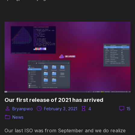
Our first release of 2021 has arrived
Bryanpwo
February 3, 2021
4
15
News
Our last ISO was from September and we do realize