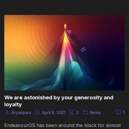
We are astonished by your generosity and
loyalty
Bryanpwo
April 9, 2021
3
News
1
EndeavourOS has been around the block for almost