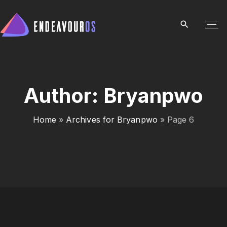
S
k
i
p
t
o
c
Author:
Bryanpwo
o
n
Home
»
Archives for Bryanpwo
»
Page 6
t
e
n
t