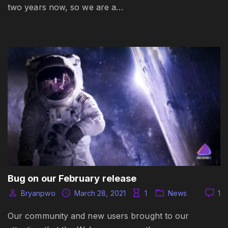
two years now, so we are a…
Bug on our February release
Bryanpwo
March 28, 2021
1
News
1
Our community and new users brought to our