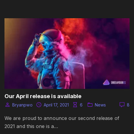
Our April release is available
Bryanpwo
April 17, 2021
6
News
8
We are proud to announce our second release of
2021 and this one is a…