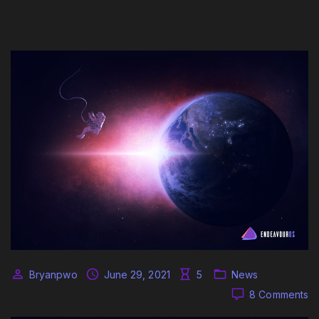
Bryanpwo
June 29, 2021
5
News
o
8 Comments
N