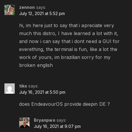
zennon
says:
July 12, 2021 at 5:52 pm
hi, im here just to say that i apreciate very
much this distro, I have learned a lot with it,
and now i can say that i dont need a GUI for
everething, the terminal is fun, like a lot the
work of yours, im brazilian sorry for my
broken english
tiko
says:
July 16, 2021 at 5:50 pm
does EndeavourOS provide deepin DE ?
Bryanpwo
says:
July 16, 2021 at 9:07 pm