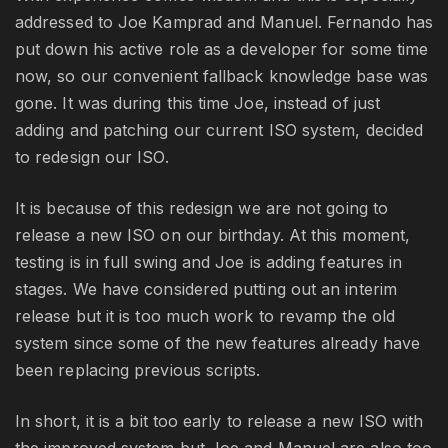
addressed to Joe Kamprad and Manuel. Fernando has
put down his active role as a developer for some time
now, so our convenient fallback knowledge base was
gone. It was during this time Joe, instead of just
adding and patching our current ISO system, decided
to redesign our ISO.
It is because of this redesign we are not going to
release a new ISO on our birthday. At this moment,
testing is in full swing and Joe is adding features in
stages. We have considered putting out an interim
release but it is too much work to revamp the old
system since some of the new features already have
been replacing previous scripts.
In short, it is a bit too early to release a new ISO with
the improved system but Joe and Manuel are also too