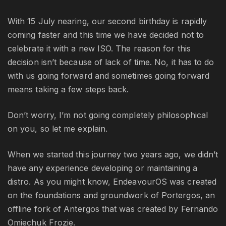
With 15 July nearing, our second birthday is rapidly
coming faster and this time we have decided not to
celebrate it with a new ISO. The reason for this
decision isn’t because of lack of time. No, it has to do
with us going forward and sometimes going forward
means taking a few steps back.
Don’t worry, I’m not going completely philosophical
on you, so let me explain.
When we started this journey two years ago, we didn’t
have any experience developing or maintaining a
distro. As you might know, EndeavourOS was created
on the foundations and groundwork of Portergos, an
offline fork of Antergos that was created by Fernando
Omiechuk Frozie.