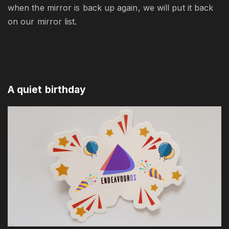
when the mirror is back up again, we will put it back
on our mirror list.
A quiet birthday