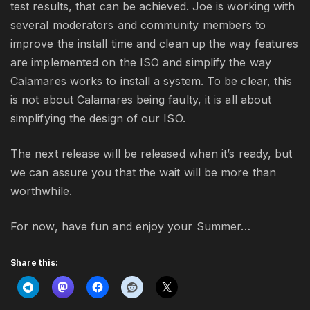
test results, that can be achieved. Joe is working with
several moderators and community members to
improve the install time and clean up the way features
are implemented on the ISO and simplify the way
Calamares works to install a system. To be clear, this
is not about Calamares being faulty, it is all about
simplifying the design of our ISO.
The next release will be released when it’s ready, but
we can assure you that the wait will be more than
worthwhile.
For now, have fun and enjoy your Summer…
Share this: