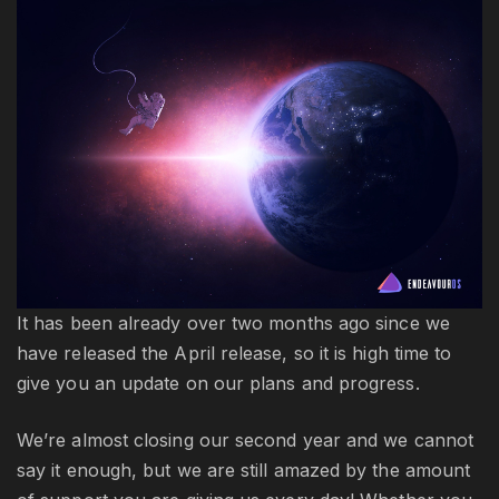
up
S
20
It has been already over two months ago since we
have released the April release, so it is high time to
give you an update on our plans and progress.
We’re almost closing our second year and we cannot
say it enough, but we are still amazed by the amount