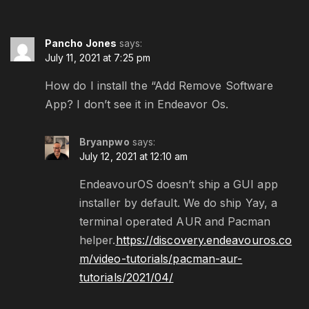
Pancho Jones
says:
July 11, 2021 at 7:25 pm
How do I install the “Add Remove Software
App? I don’t see it in Endeavor Os.
Bryanpwo
says:
July 12, 2021 at 12:10 am
EndeavourOS doesn’t ship a GUI app
installer by default. We do ship Yay, a
terminal operated AUR and Pacman
helper.
https://discovery.endeavouros.co
m/video-tutorials/pacman-aur-
tutorials/2021/04/