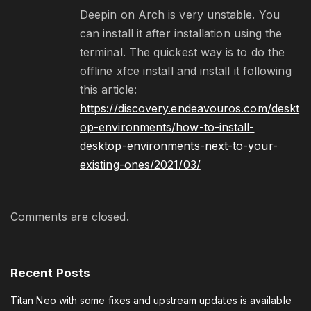
Deepin on Arch is very unstable. You
can install it after installation using the
terminal. The quickest way is to do the
offline xfce install and install it following
this article:
https://discovery.endeavouros.com/deskt
op-environments/how-to-install-
desktop-environments-next-to-your-
existing-ones/2021/03/
Comments are closed.
Recent
Posts
Titan Neo with some fixes and upstream updates is available