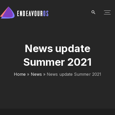
S
k
i
p
t
o
c
News update
o
Summer 2021
n
t
e
Home
»
News
»
News update Summer 2021
n
t