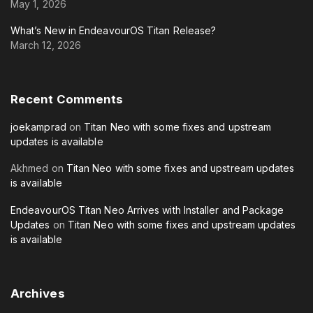
May 1, 2026
What’s New in EndeavourOS Titan Release?
March 12, 2026
Recent
Comments
joekamprad
on
Titan Neo with some fixes and upstream
updates is available
Akhmed
on
Titan Neo with some fixes and upstream updates
is available
EndeavourOS Titan Neo Arrives with Installer and Package
Updates
on
Titan Neo with some fixes and upstream updates
is available
Archives