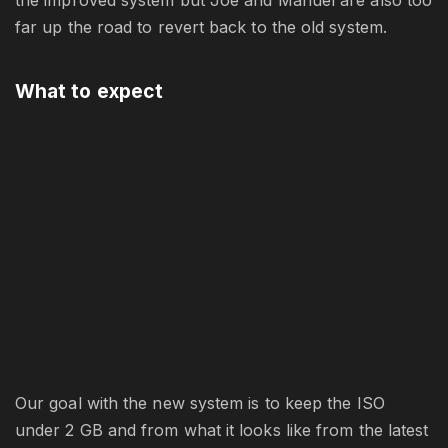
far up the road to revert back to the old system.
What to expect
Our goal with the new system is to keep the ISO
under 2 GB and from what it looks like from the latest