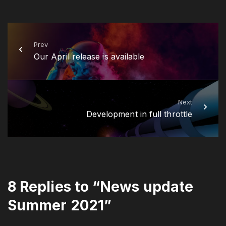
Prev
Our April release is available
Next
Development in full throttle
8 Replies to “News update
Summer 2021”