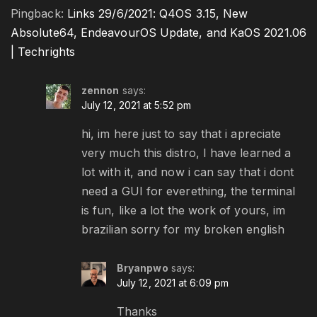
Pingback:
Links 29/6/2021: Q4OS 3.15, New
Absolute64, EndeavourOS Update, and KaOS 2021.06
| Techrights
zennon
says:
July 12, 2021 at 5:52 pm
hi, im here just to say that i apreciate
very much this distro, I have learned a
lot with it, and now i can say that i dont
need a GUI for everething, the terminal
is fun, like a lot the work of yours, im
brazilian sorry for my broken english
Bryanpwo
says:
July 12, 2021 at 6:09 pm
Thanks