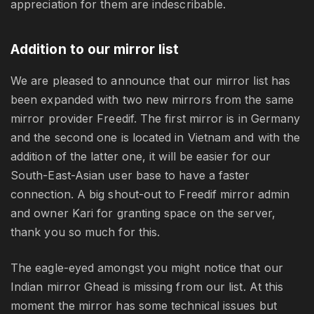
appreciation for them are indescribable.
Addition to our mirror list
We are pleased to announce that our mirror list has
been expanded with two new mirrors from the same
mirror provider Freedif. The first mirror is in Germany
and the second one is located in Vietnam and with the
addition of the latter one, it will be easier for our
South-East-Asian user base to have a faster
connection. A big shout-out to Freedif mirror admin
and owner Kari for granting space on the server,
thank you so much for this.
The eagle-eyed amongst you might notice that our
Indian mirror Ghead is missing from our list. At this
moment the mirror has some technical issues but