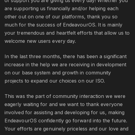
of support you are giving us every day! Whether you
are supporting us financially and/or helping each
other out on one of our platforms, thank you so
much for the success of EndeavourOS. It is mainly
your tremendous and heartfelt efforts that allow us to
welcome new users every day.
In the last three months, there has been a significant
increase in the help we are receiving in development
on our base system and growth in community
projects to expand our choices on our ISO.
This was the part of community interaction we were
eagerly waiting for and we want to thank everyone
involved for assisting and developing for us, making
EndeavourOS confidently go forward into the future.
Your efforts are genuinely priceless and our love and