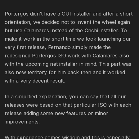
Portergos didn’t have a GUI installer and after a short
orientation, we decided not to invent the wheel again
but use Calamares instead of the Cnchi installer. To
make it work in the short time we took launching our
very first release, Fernando simply made the
redesigned Portergos ISO work with Calamares also
with the upcoming net installer in mind. This part was
also new territory for him back then and it worked
with a very decent result.
In a simplified explanation, you can say that all our
releases were based on that particular ISO with each
release adding some new features or minor
improvements.
With experience comes wisdom and this is especially