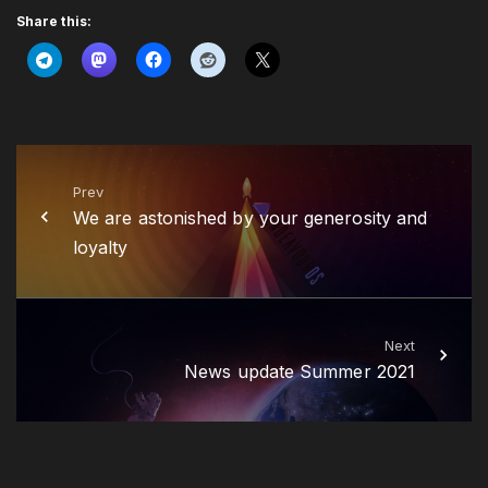
Share this:
Prev
We are astonished by your generosity and
loyalty
Next
News update Summer 2021