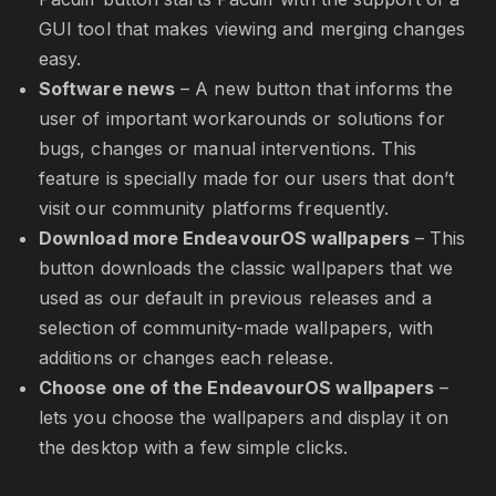
GUI tool that makes viewing and merging changes
easy.
Software news
– A new button that informs the
user of important workarounds or solutions for
bugs, changes or manual interventions. This
feature is specially made for our users that don’t
visit our community platforms frequently.
Download more EndeavourOS wallpapers
– This
button downloads the classic wallpapers that we
used as our default in previous releases and a
selection of community-made wallpapers, with
additions or changes each release.
Choose one of the EndeavourOS wallpapers
–
lets you choose the wallpapers and display it on
the desktop with a few simple clicks.