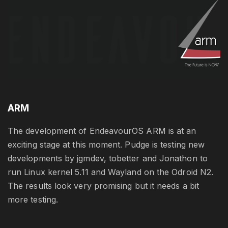
ARM
The development of EndeavourOS ARM is at an
exciting stage at this moment. Pudge is testing new
developments by jgmdev, tobetter and Jonathon to
run Linux kernel 5.11 and Wayland on the Odroid N2.
The results look very promising but it needs a bit
more testing.