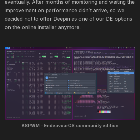
eventually. After months of monitoring and waiting the
improvement on performance didn’t arrive, so we
decided not to offer Deepin as one of our DE options
on the online installer anymore.
BSPWM – EndeavourOS community edition