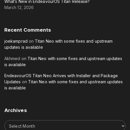
What’s New in EndeavourOS Titan Release?
March 12, 2026
Recent
Comments
joekamprad
on
Titan Neo with some fixes and upstream
updates is available
Akhmed
on
Titan Neo with some fixes and upstream updates
is available
EndeavourOS Titan Neo Arrives with Installer and Package
Updates
on
Titan Neo with some fixes and upstream updates
is available
Archives
A
r