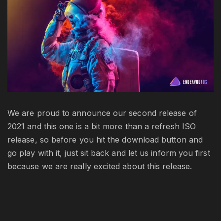
is
av
We are proud to announce our second release of
2021 and this one is a bit more than a refresh ISO
release, so before you hit the download button and
go play with it, just sit back and let us inform you first
because we are really excited about this release.