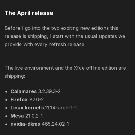
The April release
Before I go into the two exciting new editions this
release is shipping, I start with the usual updates we
provide with every refresh release.
The live environment and the Xfce offline edition are
shipping:
Calamares
3.2.39.3-2
Firefox
87.0-2
Linux kernel
5.11.14-arch-1-1
Mesa
21.0.2-1
nvidia-dkms
465.24.02-1