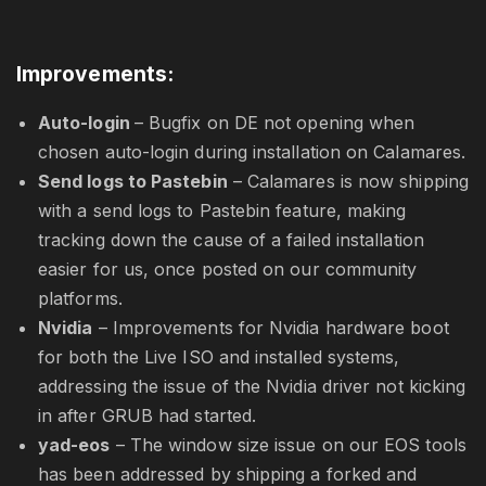
Improvements:
Auto-login
– Bugfix on DE not opening when
chosen auto-login during installation on Calamares.
Send logs to Pastebin
– Calamares is now shipping
with a send logs to Pastebin feature, making
tracking down the cause of a failed installation
easier for us, once posted on our community
platforms.
Nvidia
– Improvements for Nvidia hardware boot
for both the Live ISO and installed systems,
addressing the issue of the Nvidia driver not kicking
in after GRUB had started.
yad-eos
– The window size issue on our EOS tools
has been addressed by shipping a forked and