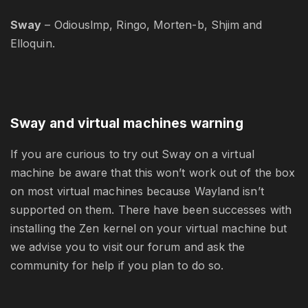
Sway
– Odiouslmp, Ringo, Morten-b, Shjim and
Elloquin.
Sway and virtual machines warning
If you are curious to try out Sway on a virtual
machine be aware that this won’t work out of the box
on most virtual machines because Wayland isn’t
supported on them. There have been successes with
installing the Zen kernel on your virtual machine but
we advise you to visit our forum and ask the
community for help if you plan to do so.