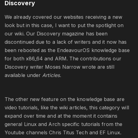
Discovery
We already covered our websites receiving a new
look but in this case, I want to put the spotlight on
our wiki. Our Discovery magazine has been
discontinued due to a lack of writers and it now has
been rebooted as the EndeavourOS knowledge base
for both x86_64 and ARM. The contributions our
Discovery writer Moses Narrow wrote are still
available under
Articles.
The other new feature on the knowledge base are
video tutorials, like the wiki articles, this category will
expand over time and at the moment it contains
general Linux and Arch specific tutorials from the
Youtube channels Chris Titus Tech and EF Linux.