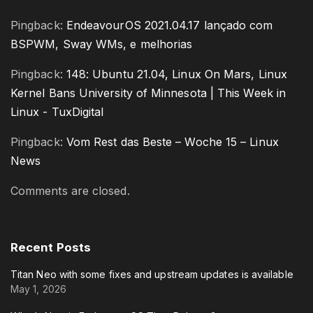
Pingback:
EndeavourOS 2021.04.17 lançado com
BSPWM, Sway WMs, e melhorias
Pingback:
148: Ubuntu 21.04, Linux On Mars, Linux
Kernel Bans University of Minnesota | This Week in
Linux - TuxDigital
Pingback:
Vom Rest das Beste – Woche 15 – Linux
News
Comments are closed.
Recent
Posts
Titan Neo with some fixes and upstream updates is available
May 1, 2026