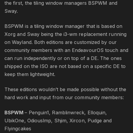
the first, the tiling window managers BSPWM and
Sway.
BSPWM is a tiling window manager that is based on
Xorg and Sway being the i3-wm replacement running
on Wayland. Both editions are customized by our
community members with an EndeavourOS touch and
can run independently or on top of a DE. The ones
shipped on the ISO are not based on a specific DE to
keep them lightweight.
These editions wouldn’t be made possible without the
hard work and input from our community members:
BSPWM
– Penguin1, Ramblinwreck, Elloquin,
UbikOne, Odiouslmp, Shjim, Xircon, Pudge and
Flyingcakes