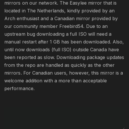
mirrors on our network. The Easylee mirror that is
located in The Netherlands, kindly provided by an
Arch enthusiast and a Canadian mirror provided by
our community member Freebird54. Due to an
upstream bug downloading a full ISO will need a
manual restart after 1 GB has been downloaded. Also,
until now downloads (full ISO) outside Canada have
been reported as slow. Downloading package updates
from the repo are handled as quickly as the other
mirrors. For Canadian users, however, this mirror is a
welcome addition with a more than acceptable
performance.