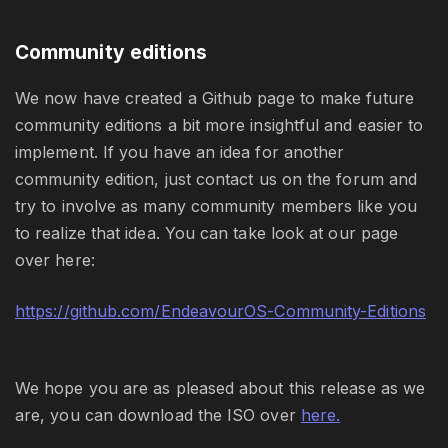
Community editions
We now have created a Github page to make future
community editions a bit more insightful and easier to
implement. If you have an idea for another
community edition, just contact us on the forum and
try to involve as many community members like you
to realize that idea. You can take look at our page
over here:
https://github.com/EndeavourOS-Community-Editions
We hope you are as pleased about this release as we
are, you can download the ISO over
here.