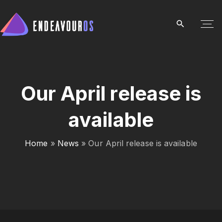
S
k
i
p
t
o
c
Our April release is
o
available
n
t
e
Home
»
News
»
Our April release is available
n
t