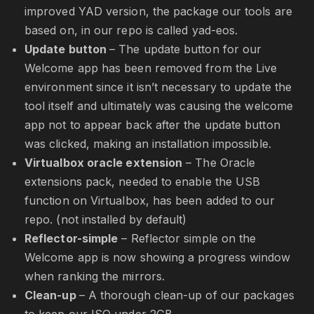
improved YAD version, the package our tools are
based on, in our repo is called yad-eos.
Update button
– The update button for our
Welcome app has been removed from the Live
environment since it isn’t necessary to update the
tool itself and ultimately was causing the welcome
app not to appear back after the update button
was clicked, making an installation impossible.
Virtualbox oracle extension
– The Oracle
extensions pack, needed to enable the USB
function on Virtualbox, has been added to our
repo. (not installed by default)
Reflector-simple
– Reflector simple on the
Welcome app is now showing a progress window
when ranking the mirrors.
Clean-up
– A thorough clean-up of our packages