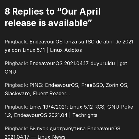
8 Replies to “Our April
release is available”
Pingback:
EndeavourOS lanza su ISO de abril de 2021
ya con Linux 5.11 | Linux Adictos
Pingback:
EndeavourOS 2021.04.17 duyuruldu | get
GNU
Pingback:
PING: EndeavourOS, FreeBSD, Zorin OS,
Slackware, Fluent Reader...
Pingback:
Links 19/4/2021: Linux 5.12 RC8, GNU Poke
1.2, EndeavourOS 2021.04 | Techrights
Pingback:
Выпуск дистрибутива EndeavourOS
2021.04.17 — Linux News