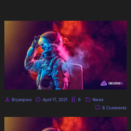
Bryanpwo
April 17, 2021
6
News
o
8 Comments
O
Ap
re