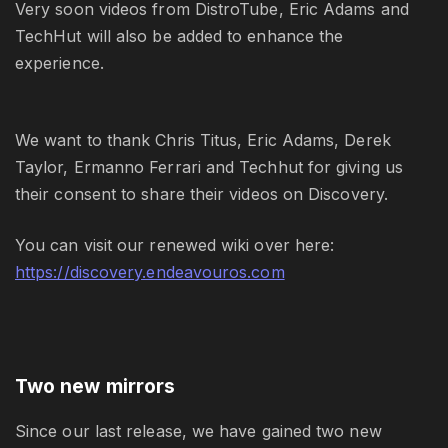
Very soon videos from DistroTube, Eric Adams and
TechHut will also be added to enhance the
experience.
We want to thank Chris Titus, Eric Adams, Derek
Taylor, Ermanno Ferrari and Techhut for giving us
their consent to share their videos on Discovery.
You can visit our renewed wiki over here:
https://discovery.endeavouros.com
Two new mirrors
Since our last release, we have gained two new