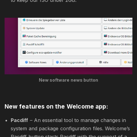
to keep our ISO under 2GB.
New software news button
New features on the Welcome app:
Pacdiff
– An essential tool to manage changes in
system and package configuration files. Welcome’s
Pacdiff button starts Pacdiff with the support of a