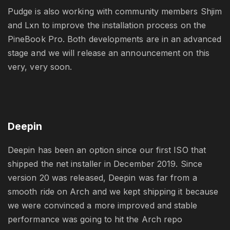
Pudge is also working with community members Shjim
and Lxn to improve the installation process on the
PineBook Pro. Both developments are in an advanced
stage and we will release an announcement on this
very, very soon.
Deepin
Deepin has been an option since our first ISO that
shipped the net installer in December 2019. Since
version 20 was released, Deepin was far from a
smooth ride on Arch and we kept shipping it because
we were convinced a more improved and stable
performance was going to hit the Arch repo