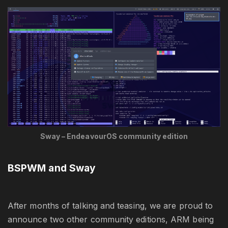
Sway – EndeavourOS community edition
BSPWM and Sway
After months of talking and teasing, we are proud to
announce two other community editions, ARM being