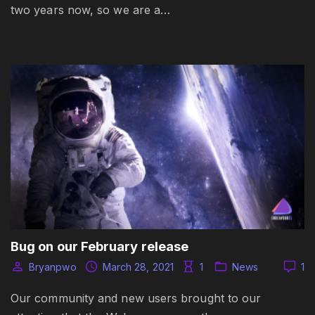
two years now, so we are a…
Bug on our February release
Bryanpwo
March 28, 2021
1
News
1
Our community and new users brought to our