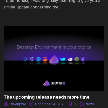
To be honest, I was originally planning to give you a
simple update concerning the…
The upcoming release needs more time
Bryanpwo
December 4, 2020
1
News