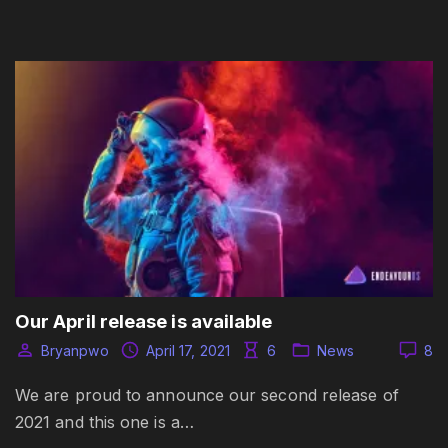
Our April release is available
Bryanpwo
April 17, 2021
6
News
8
We are proud to announce our second release of
2021 and this one is a…