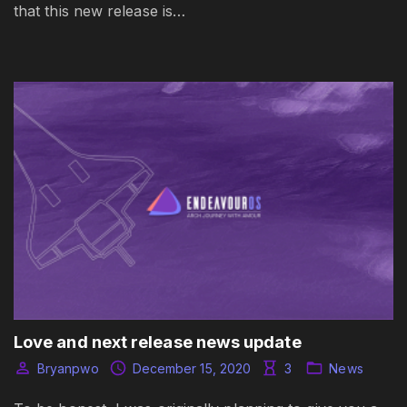
that this new release is…
Love and next release news update
Bryanpwo
December 15, 2020
3
News