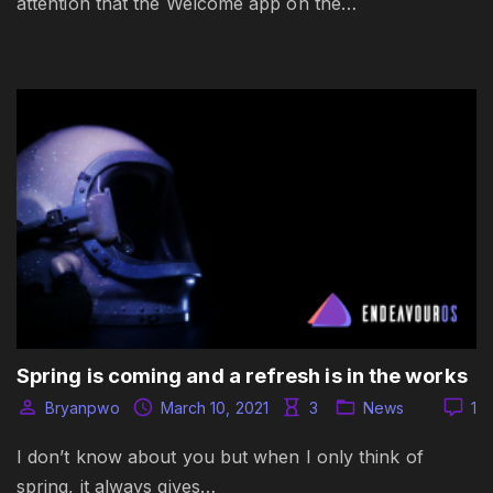
attention that the Welcome app on the…
Spring is coming and a refresh is in the works
Bryanpwo
March 10, 2021
3
News
1
I don’t know about you but when I only think of
spring, it always gives…