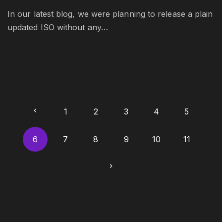
In our latest blog, we were planning to release a plain
updated ISO without any…
P
P
1
2
3
4
5
o
r
6
7
8
9
10
11
s
t
e
N
s
v
e
p
i
a
x