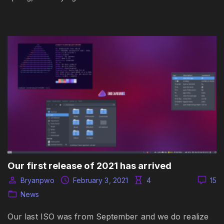
Our first release of 2021 has arrived
Bryanpwo
February 3, 2021
4
15
News
Our last ISO was from September and we do realize