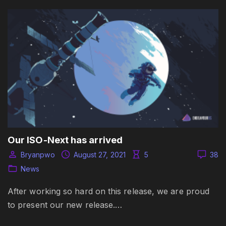
Our ISO-Next has arrived
Bryanpwo
August 27, 2021
5
38
News
After working so hard on this release, we are proud
to present our new release.…