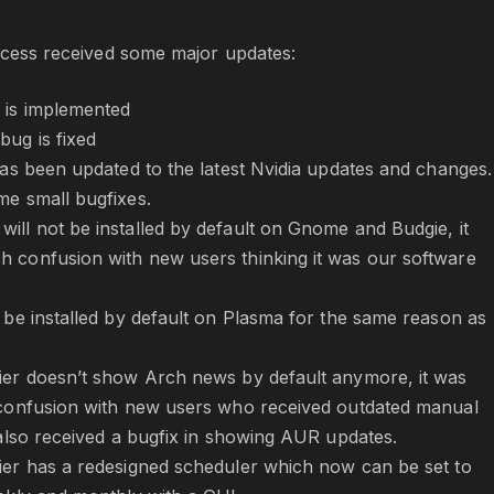
rocess received some major updates:
 is implemented
bug is fixed
has been updated to the latest Nvidia updates and changes. 
me small bugfixes.
ill not be installed by default on Gnome and Budgie, it
 confusion with new users thinking it was our software
t be installed by default on Plasma for the same reason as
ier doesn’t show Arch news by default anymore, it was
 confusion with new users who received outdated manual
t also received a bugfix in showing AUR updates.
ier has a redesigned scheduler which now can be set to