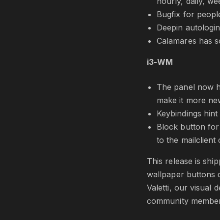
hourly, daily, w
Bugfix for peopl
Deepin autologin 
Calamares has s
i3-WM
The panel now ha
make it more new
Keybindings hint
Block button for 
to the mailclient 
This release is shi
wallpaper buttons 
Valetti, our visual
community member 