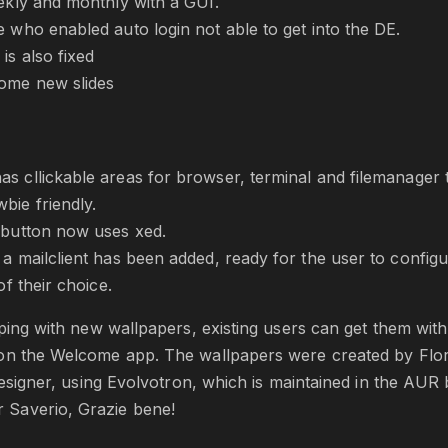
eekly and monthly with a GUI.
e who enabled auto login not able to get into the DE.
is also fixed
ome new slides
s cllickable areas for browser, terminal and filemanager 
bie friendly.
 button now uses xed.
a mailclient has been added, ready for the user to configur
of their choice.
pping with new wallpapers, existing users can get them with
on the Welcome app. The wallpapers were created by Flo
 designer, using Evolvotron, which is maintained in the AUR
Saverio, Grazie bene!