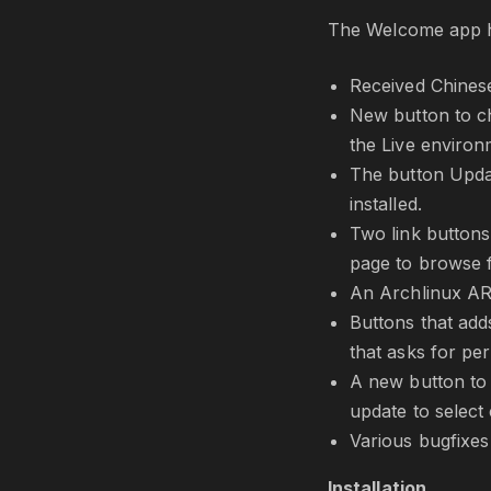
The Welcome app h
Received Chinese
New button to cha
the Live environm
The button Updat
installed.
Two link buttons
page to browse 
An Archlinux AR
Buttons that add
that asks for pe
A new button to 
update to select
Various bugfixes
Installation