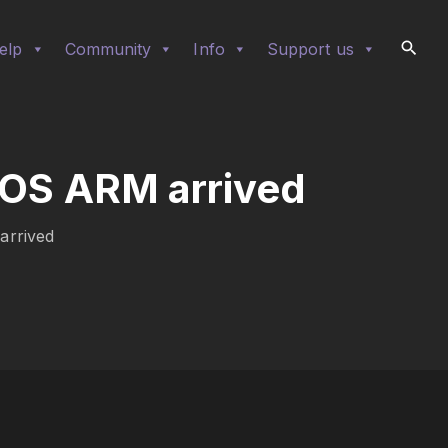
elp
Community
Info
Support us
rOS ARM arrived
arrived