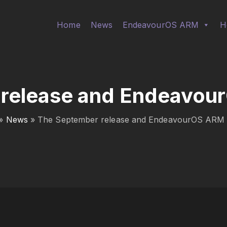
Home
News
EndeavourOS ARM
H
release and Endeavou
»
News
»
The September release and EndeavourOS ARM 