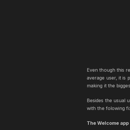
Even though this re
average user, it is
making it the bigges
Besides the usual up
with the folowing f
The Welcome app