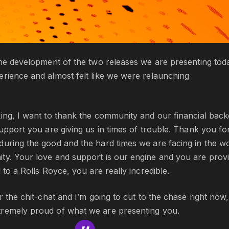
the development of the two releases we are presenting tod
erience and almost felt like we were relaunching
ing, I want to thank the community and our financial back
support you are giving us in times of trouble. Thank you fo
during the good and the hard times we are facing in the w
ty. Your love and support is our engine and you are provi
 to a Rolls Royce, you are really incredible.
or the chit-chat and I’m going to cut to the chase right now,
remely proud of what we are presenting you.