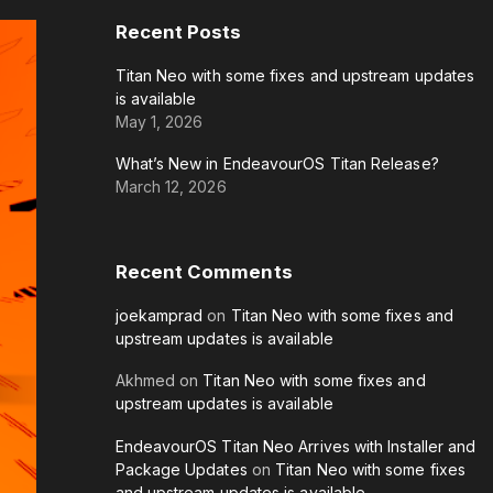
Recent
Posts
Titan Neo with some fixes and upstream updates
is available
May 1, 2026
What’s New in EndeavourOS Titan Release?
March 12, 2026
Recent
Comments
joekamprad
on
Titan Neo with some fixes and
upstream updates is available
Akhmed
on
Titan Neo with some fixes and
upstream updates is available
EndeavourOS Titan Neo Arrives with Installer and
Package Updates
on
Titan Neo with some fixes
and upstream updates is available