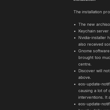
The installation p
The new archiso
Keychain server 
Nvidia-installer 
also received so
Gnome software w
brought too much
centre.
Discover will no
above.
eos-update-notif
causing a lot of
interventions. I
eos-update-notif