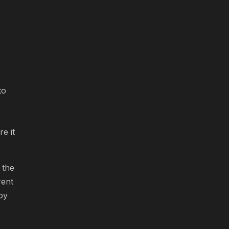
to
e it
 the
rent
 by