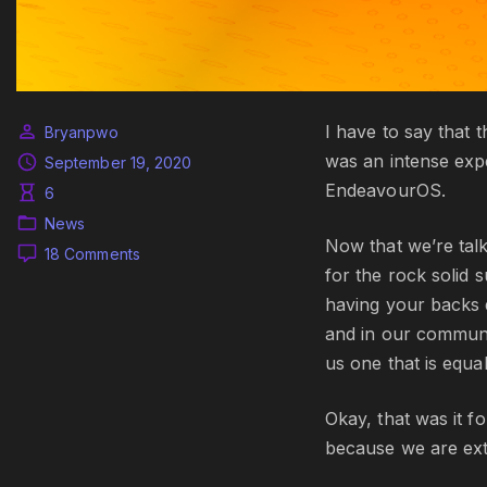
I have to say that 
Bryanpwo
was an intense exp
September 19, 2020
EndeavourOS.
6
News
Now that we’re talk
on
18 Comments
for the rock solid 
The
September
having your backs 
release
and in our communi
and
us one that is equal
EndeavourOS
ARM
arrived
Okay, that was it f
because we are ext