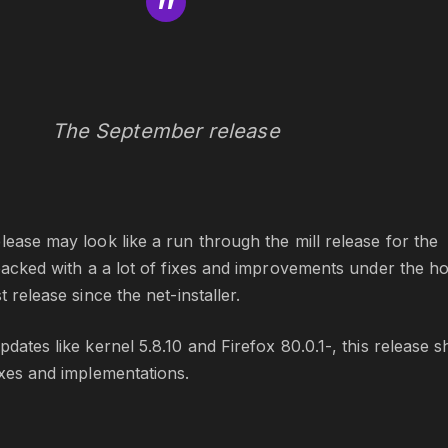
The September release
lease may look like a run through the mill release for the
 packed with a a lot of fixes and improvements under the h
t release since the net-installer.
dates like kernel 5.8.10 and Firefox 80.0.1-, this release s
ixes and implementations.