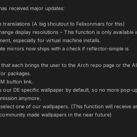
as received major updates:
 translations (A big shoutout to Felixonmars for this)
nge display resolutions – This function is only available i
ent, especially for virtual machine installs.
e mirrors now ships with a check if reflector-simple is
 that each brings the user to the Arch repo page or the 
for packages.
M button link.
s our DE specific wallpaper by default, so no more pop-u
rmission anymore.
select one of our wallpapers. (This function will receive a
 community made wallpapers in the near future)